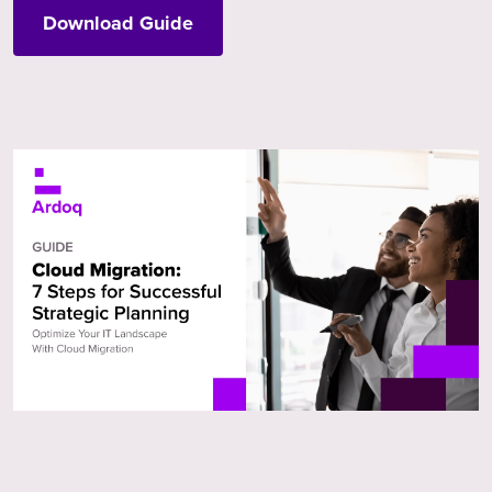
Download Guide