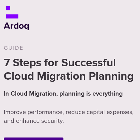
GUIDE
7 Steps for Successful
Cloud Migration Planning
In Cloud Migration, planning is everything
Improve performance, reduce capital expenses,
and enhance security.