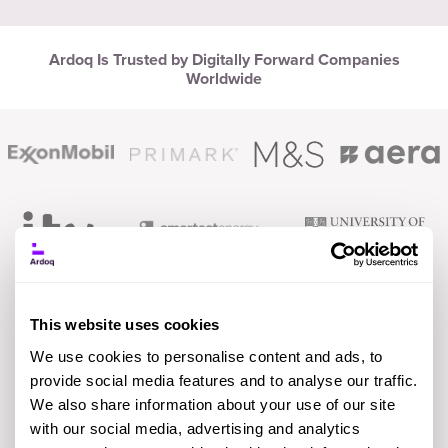
Ardoq Is Trusted by Digitally Forward Companies
Worldwide
This website uses cookies
We use cookies to personalise content and ads, to
provide social media features and to analyse our traffic.
We also share information about your use of our site
with our social media, advertising and analytics