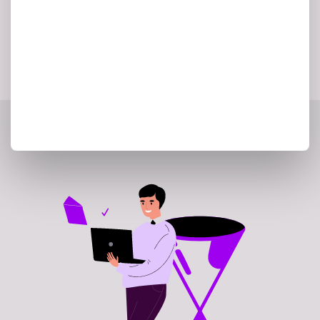
validate the recommended migration
strategy.