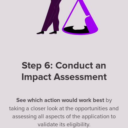
Step 6: Conduct an
Impact Assessment
by
See which action would work best
taking a closer look at the opportunities and
assessing all aspects of the application to
validate its eligibility.