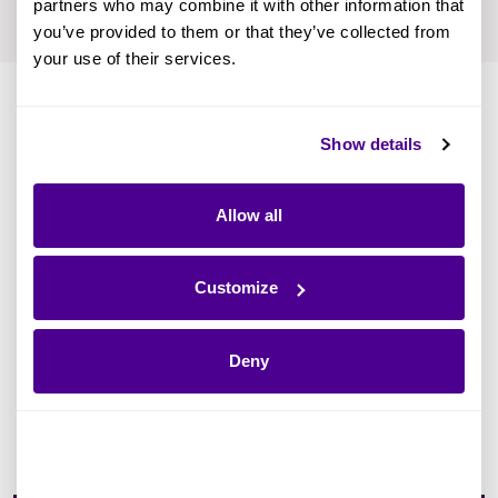
partners who may combine it with other information that
you’ve provided to them or that they’ve collected from
your use of their services.
Show details
How and Why Cloud
Allow all
Migration Is Important
Customize
Gartner predicts that by 2025,
of
85%
enterprises will have a cloud-first strategy.
Deny
Drivers are IT costs, flexibility, and efficiency.