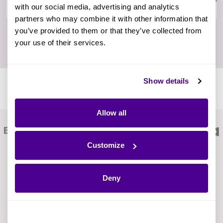
with our social media, advertising and analytics
partners who may combine it with other information that
you’ve provided to them or that they’ve collected from
your use of their services.
Show details
Ardoq Is Trusted by Digitally Forward Companies
Worldwide
Allow all
Customize
Deny