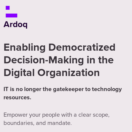
Enabling Democratized
Decision-Making in the
Digital Organization
IT is no longer the gatekeeper to technology
resources.
Empower your people with a clear scope,
boundaries, and mandate.