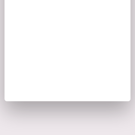
is spent
70% of executives’ time
on making decisions under time
pressure and
with too little or the
.
wrong kind of data
McKinsey, 2020