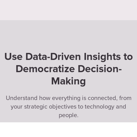
Use Data-Driven Insights to
Democratize Decision-
Making
Understand how everything is connected, from
your strategic objectives to technology and
people.