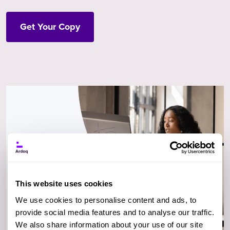
Get Your Copy
This website uses cookies
We use cookies to personalise content and ads, to
provide social media features and to analyse our traffic.
We also share information about your use of our site