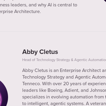
ness leaders, and why AI is central to
erprise Architecture.
Abby Cletus
Head of Technology Strategy & Agentic Automatio
Abby Cletus is an Enterprise Architect 
Technology Strategy and Agentic Automa
Tenneco. With over 20 years of experien
leaders like Boeing, Adient, and Johnso
specializes in evolving automation from
to intelligent, agentic systems. A vetera