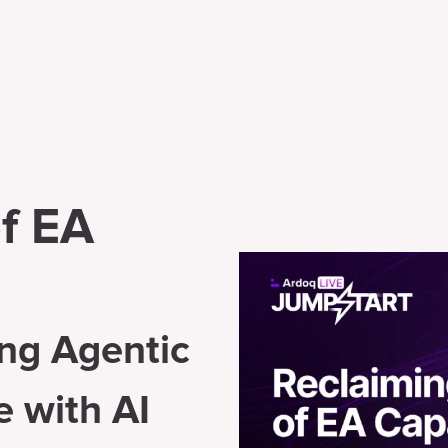
f EA
ng Agentic
e with AI