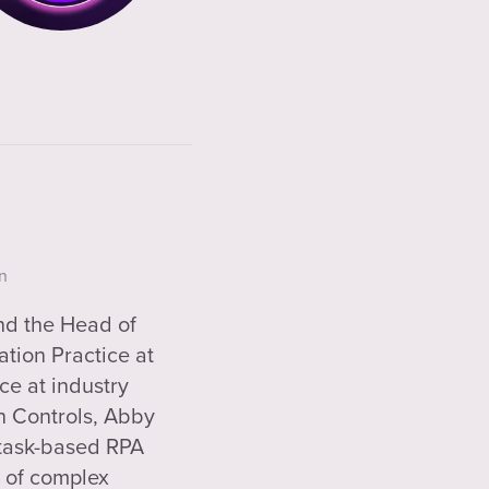
n
and the Head of
tion Practice at
ce at industry
n Controls, Abby
 task-based RPA
n of complex