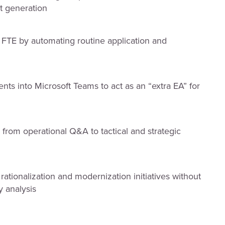
ht generation
 FTE by automating routine application and
 into Microsoft Teams to act as an “extra EA” for
from operational Q&A to tactical and strategic
ationalization and modernization initiatives without
y analysis