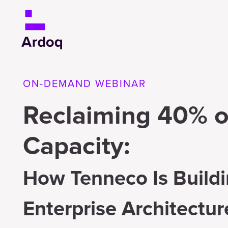
ON-DEMAND WEBINAR
Reclaiming 40% o
Capacity:
How Tenneco Is Buildi
Enterprise Architectur