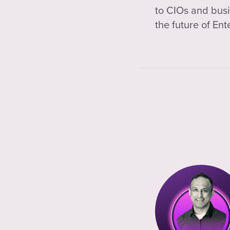
to CIOs and busi
the future of Ent