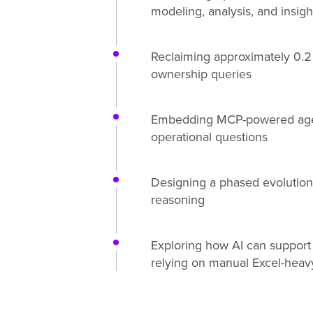
modeling, analysis, and insig
Reclaiming approximately 0.2
ownership queries
Embedding MCP-powered agents
operational questions
Designing a phased evolution 
reasoning
Exploring how AI can support r
relying on manual Excel-heav