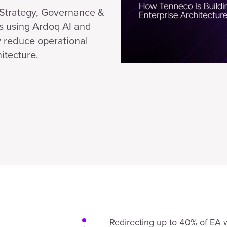
f Strategy, Governance &
s using Ardoq AI and
y reduce operational
itecture.
Redirecting up to 40% of EA 