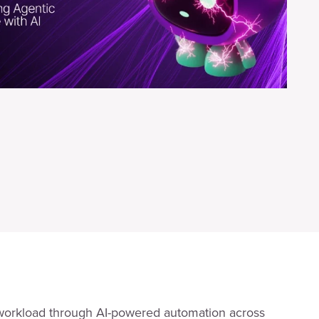
workload through AI-powered automation across