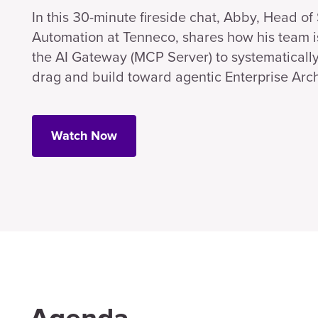
In this 30-minute fireside chat, Abby, Head o
Automation at Tenneco, shares how his team i
the AI Gateway (MCP Server) to systematicall
drag and build toward agentic Enterprise Arch
Watch Now