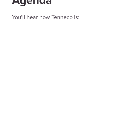
Agenda
You'll hear how Tenneco is: