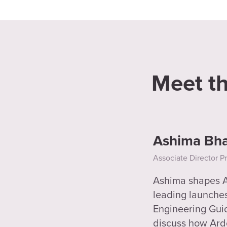
Meet t
Ashima Bha
Associate Director P
Ashima shapes Ar
leading launches 
Engineering Guide
discuss how Ard