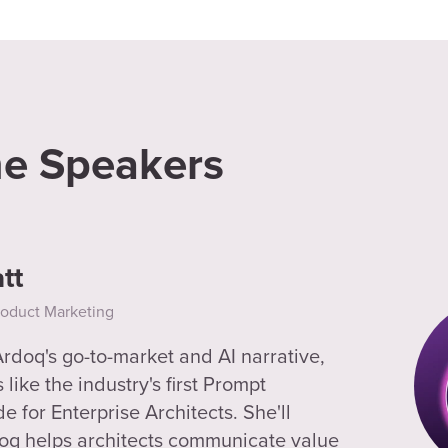
he Speakers
tt
roduct Marketing
doq's go-to-market and AI narrative,
like the industry's first Prompt
 for Enterprise Architects. She'll
oq helps architects communicate value