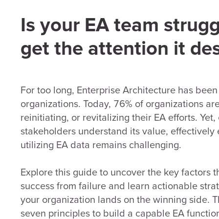
Is your EA team strugg
get the attention it de
For too long, Enterprise Architecture has been
organizations. Today, 76% of organizations are 
reinitiating, or revitalizing their EA efforts. Ye
stakeholders understand its value, effectively
utilizing EA data remains challenging.
Explore this guide to uncover the key factors t
success from failure and learn actionable stra
your organization lands on the winning side. T
seven principles to build a capable EA function