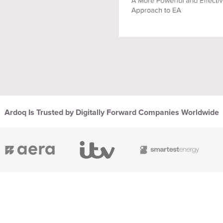
Ardoq Is Trusted by Digitally Forward Companies Worldwide