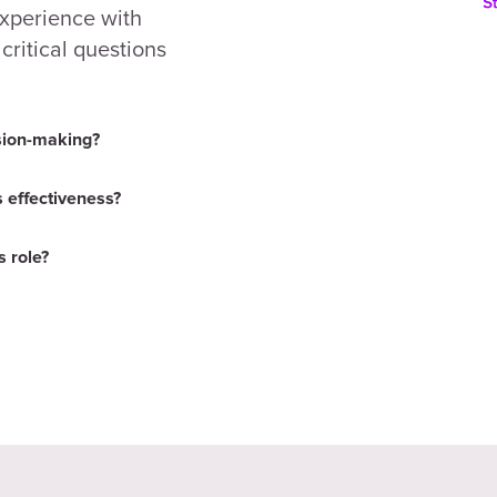
experience with
ritical questions
sion-making?
 effectiveness?
 role?