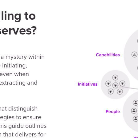
ling to
serves?
 a mystery within
initiating,
t, even when
 extracting and
hat distinguish
tegies to ensure
his guide outlines
 that delivers for