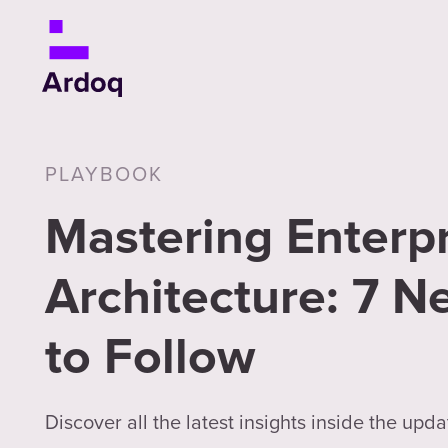
PLAYBOOK
Mastering Enterpr
Architecture: 7 N
to Follow
Discover all the latest insights inside the upda