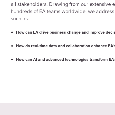
all stakeholders. Drawing from our extensive 
hundreds of EA teams worldwide, we address c
such as:
How can EA drive business change and improve deci
How do real-time data and collaboration enhance EA's
How can AI and advanced technologies transform EA's