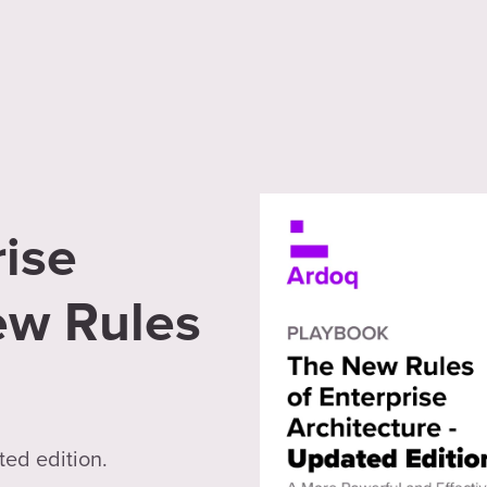
ise
ew Rules
ted edition.