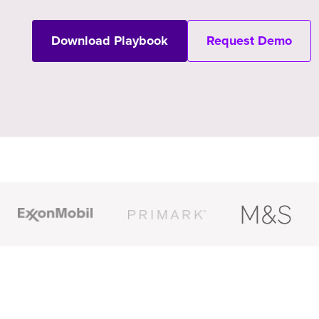
Download Playbook
Request Demo