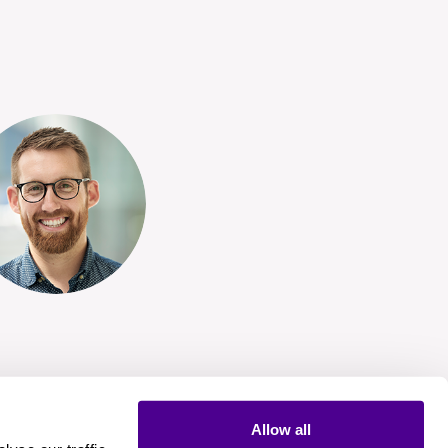
Allow all