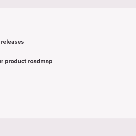
 releases
our product roadmap