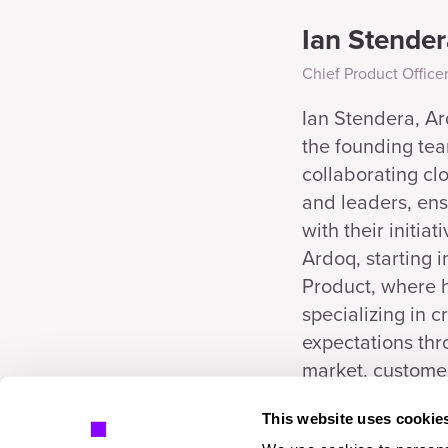
Ian Stender
Chief Product Office
Ian Stendera, Ar
the founding tea
collaborating cl
and leaders, ens
with their initiat
Ardoq, starting 
Product, where 
specializing in 
expectations thr
market, customer
This website uses cookie