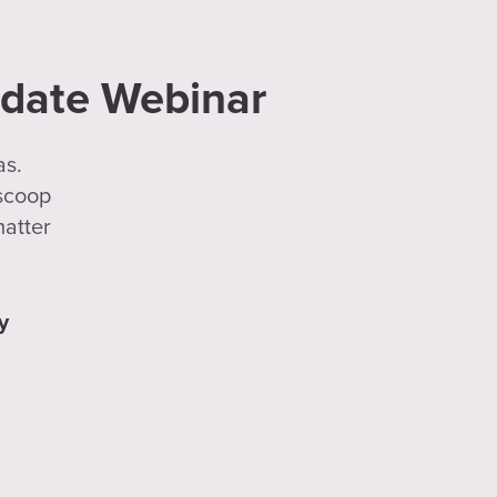
pdate Webinar
as.
 scoop
matter
y