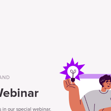
AND
Webinar
 in our special webinar.