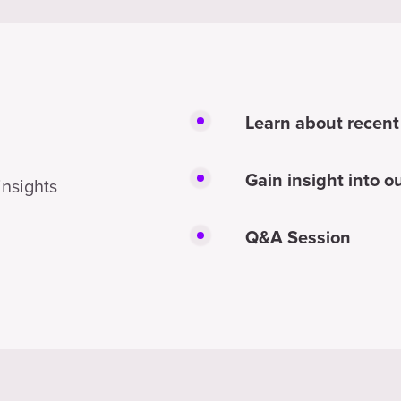
Learn about recent
Gain insight into 
insights
Q&A Session