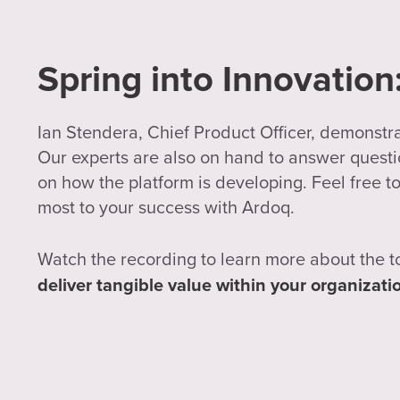
Spring into Innovatio
Ian Stendera, Chief Product Officer, demonstr
Our experts are also on hand to answer questio
on how the platform is developing. Feel free to
most to your success with Ardoq.
Watch the recording to learn more about the t
deliver tangible value within your organizati