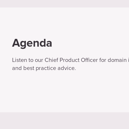
Agenda
Listen to our Chief Product Officer for domain 
and best practice advice.