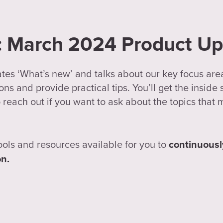
n: March 2024 Product U
ates ‘What’s new’ and talks about our key focus are
ns and provide practical tips. You’ll get the inside
 reach out if you want to ask about the topics that 
ools and resources available for you to
continuousl
on.