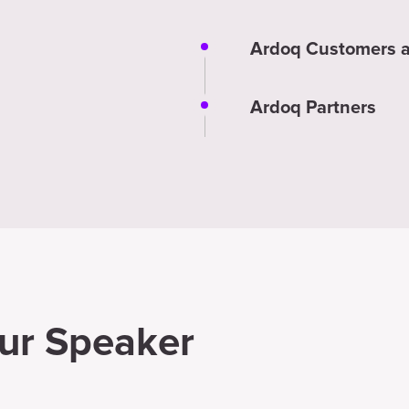
Ardoq Customers a
Ardoq Partners
ur Speaker