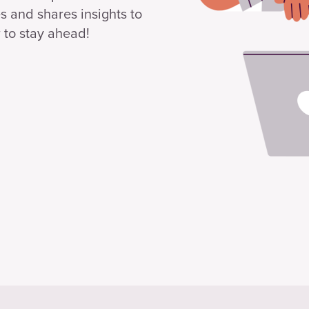
s and shares insights to
 to stay ahead!