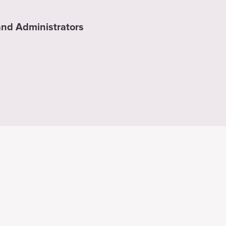
nd Administrators