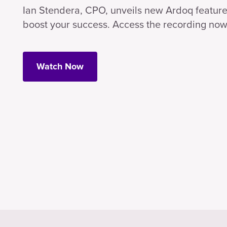
Ian Stendera, CPO, unveils new Ardoq feature
boost your success. Access the recording now
Watch Now