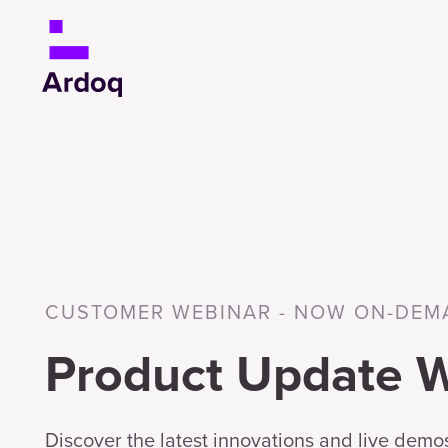
CUSTOMER WEBINAR - NOW ON-DEM
Product Update 
Discover the latest innovations and live demos