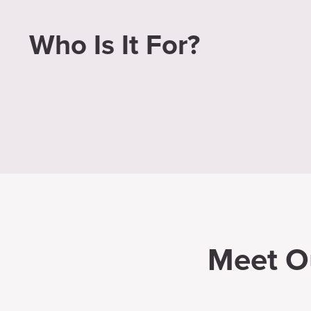
Who Is It For?
Meet O