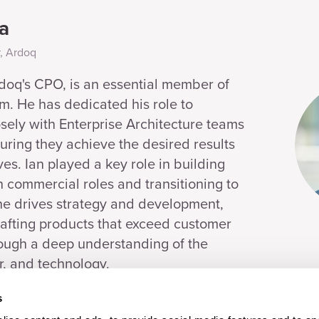
a
r, Ardoq
doq's CPO, is an essential member of
m. He has dedicated his role to
osely with Enterprise Architecture teams
uring they achieve the desired results
ives. Ian played a key role in building
in commercial roles and transitioning to
he drives strategy and development,
crafting products that exceed customer
ough a deep understanding of the
, and technology.
s