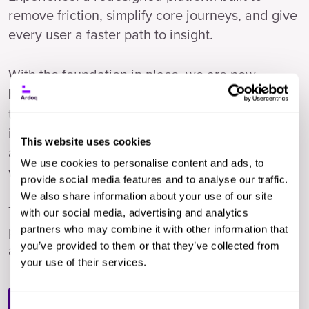
remove friction, simplify core journeys, and give
every user a faster path to insight.
With the foundation in place, we are now
. Agents
handing 40% of routine EA work to AI
that ingest data, check quality, and automate
imports. An assistant that talks to your entire
This website uses cookies
architecture. A platform any team can extend
We use cookies to personalise content and ads, to
with their own AI workflows.
provide social media features and to analyse our traffic.
We also share information about your use of our site
This session shows you what that looks like in
with our social media, advertising and analytics
practice, what is launching now, and where we
partners who may combine it with other information that
you’ve provided to them or that they’ve collected from
are headed.
your use of their services.
Watch Now