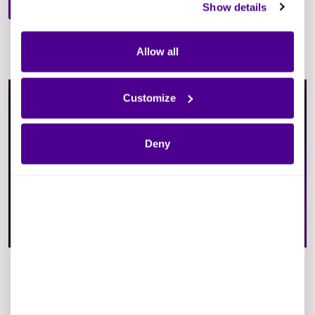
Show details
Allow all
Customize
Deny