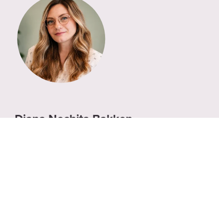
Diana Nechita Bakken
Director of Product Marketing, Ardoq