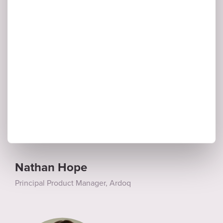
Principal Product Manager, Ardoq
Nathan Hope
Principal Product Manager, Ardoq