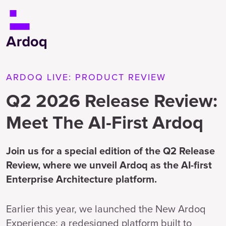
ARDOQ LIVE: PRODUCT REVIEW
Q2 2026 Release Review:
Meet The AI-First Ardoq
Join us for a special edition of the Q2 Release
Review, where we unveil Ardoq as the AI-first
Enterprise Architecture platform.
Earlier this year, we launched the New Ardoq
Experience: a redesigned platform built to