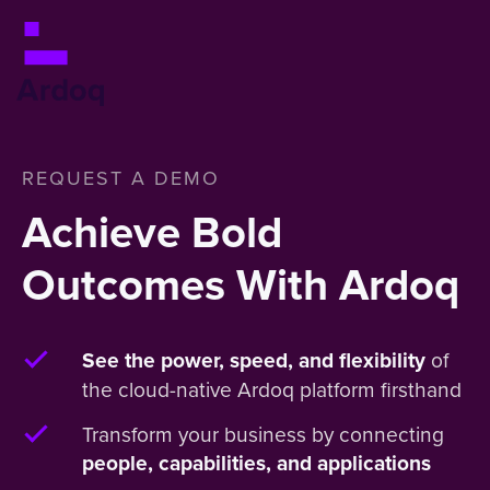
REQUEST A DEMO
Achieve Bold
Outcomes With Ardoq
of
See the power, speed, and flexibility
the cloud-native Ardoq platform firsthand
Transform your business by connecting
people, capabilities, and applications