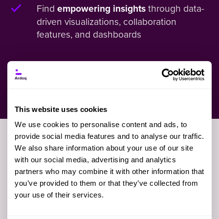
Find
through data-
empowering insights
driven visualizations, collaboration
features, and dashboards
See What Sets Ardoq Apart
This website uses cookies
We use cookies to personalise content and ads, to
provide social media features and to analyse our traffic.
We also share information about your use of our site
First Name
with our social media, advertising and analytics
partners who may combine it with other information that
you’ve provided to them or that they’ve collected from
your use of their services.
Last Name