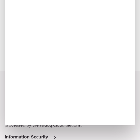
Audrey Honeycutt, Enterprise Architect
Nebraska Medicine
We Value Your Business and Respect Your Privacy
Protection of customer data is critical to Ardoq, and information
security is considered a high priority by senior management. Read
on to learn more about Ardoq’s approach to safeguarding the
confidentiality, integrity and availability of information stored and
processed by the Ardoq Cloud platform.
Information Security