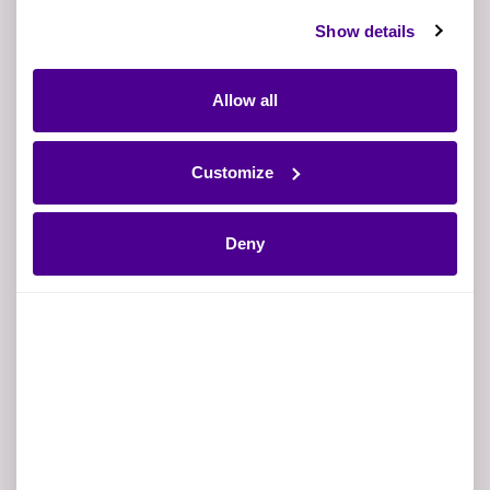
Show details
Allow all
Business Email
Customize
Why?
Mobile phone number
Deny
Job title
Company Name