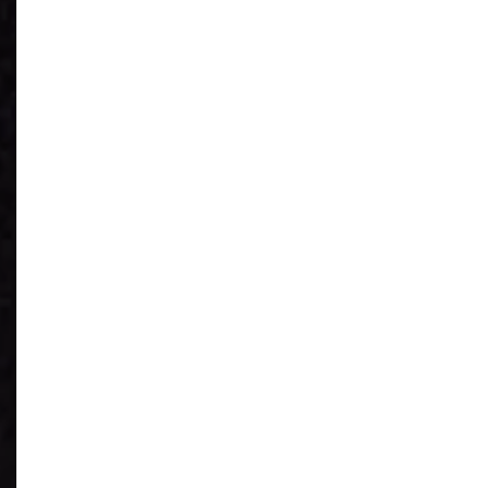
See What You
Have
Reduce IT Costs
Unleash Power of
AI