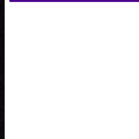
What is your reason for getting in contact
with Ardoq?
I agree to receive communications from Ardoq.
I consent to Ardoq sharing my email address with
Google for personalized advertising purposes.
You may unsubscribe from these communications at any
time. For more information on how to unsubscribe, our
privacy practices, and how we are committed to protecting
and respecting your privacy, please review our
Privacy
Policy
.