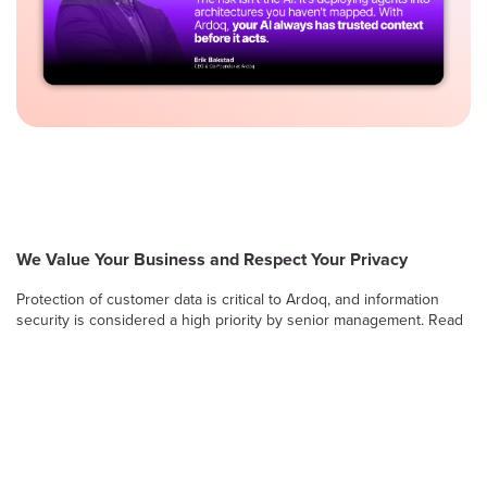
We Value Your Business and Respect Your Privacy
Protection of customer data is critical to Ardoq, and information
security is considered a high priority by senior management. Read
on to learn more about Ardoq’s approach to safeguarding the
confidentiality, integrity and availability of information stored and
processed by the Ardoq Cloud platform.
Information Security