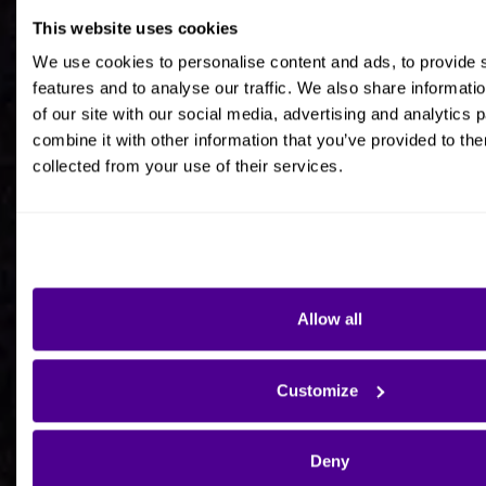
This website uses cookies
Job title
We use cookies to personalise content and ads, to provide 
features and to analyse our traffic. We also share informati
of our site with our social media, advertising and analytics
combine it with other information that you’ve provided to the
collected from your use of their services.
Company Name
Company Country HQ
Allow all
Are you a consultancy?
Customize
Yes
Deny
No - I'm interested in Ardoq on behalf of my own
organisation