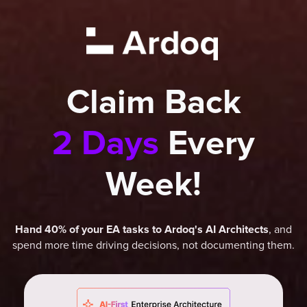
Claim Back
2 Days
Every
Week!
, and
Hand 40% of your EA tasks to Ardoq's AI Architects
spend more time driving decisions, not documenting them.