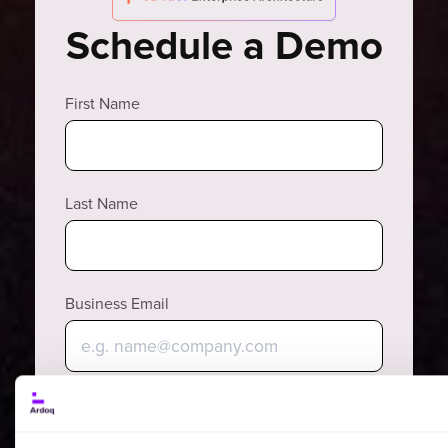
Schedule a Demo
First Name
Last Name
Business Email
Phone Number