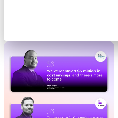
Get a tailored demo mapped
to your EA goals