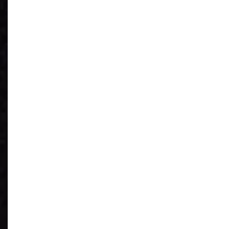
See What You
Have
Reduce IT Costs
Unleash Power of
AI