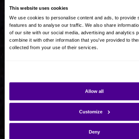
This website uses cookies
Job title
We use cookies to personalise content and ads, to provide 
features and to analyse our traffic. We also share informati
of our site with our social media, advertising and analytics
combine it with other information that you’ve provided to the
collected from your use of their services.
Company Name
Company Country HQ
Allow all
Are you a consultancy?
Customize
Yes
Deny
No - I'm interested in Ardoq on behalf of my own
organisation