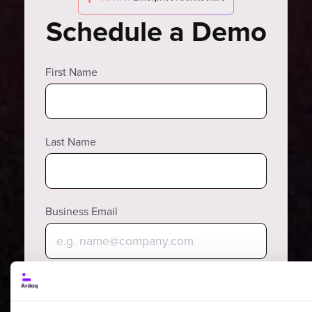
Schedule a Demo
First Name
Last Name
Business Email
Why?
Phone Number