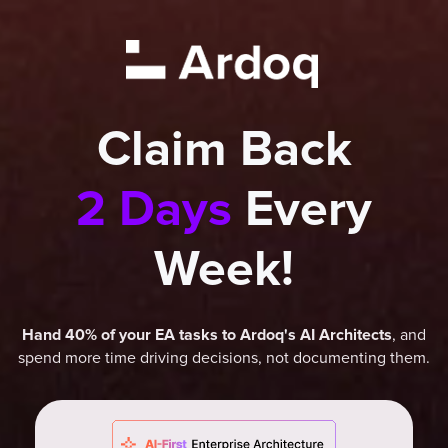
Claim Back
2 Days
Every
Week!
, and
Hand 40% of your EA tasks to Ardoq's AI Architects
spend more time driving decisions, not documenting them.