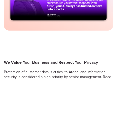
We Value Your Business and Respect Your Privacy
Protection of customer data is critical to Ardoq, and information
security is considered a high priority by senior management. Read
on to learn more about Ardoq’s approach to safeguarding the
confidentiality, integrity and availability of information stored and
processed by the Ardoq Cloud platform.
Information Security