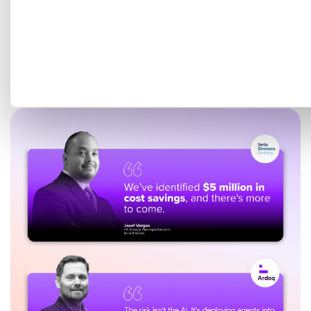
Get a tailored demo mapped
to your EA goals