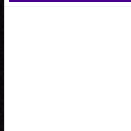
What is your reason for getting in contact
with Ardoq?
I agree to receive communications from Ardoq.
I consent to Ardoq sharing my email address with
Google for personalized advertising purposes.
You may unsubscribe from these communications at any
time. For more information on how to unsubscribe, our
privacy practices, and how we are committed to protecting
and respecting your privacy, please review our
Privacy
Policy
.