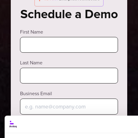
Schedule a Demo
First Name
Last Name
Business Email
Why?
Phone Number