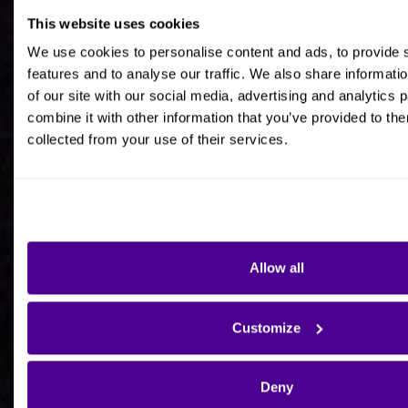
This website uses cookies
Job title
We use cookies to personalise content and ads, to provide 
features and to analyse our traffic. We also share informati
of our site with our social media, advertising and analytics
combine it with other information that you’ve provided to the
collected from your use of their services.
Company Name
Company Country HQ
Allow all
Are you a consultancy?
Customize
Yes
Deny
No - I'm interested in Ardoq on behalf of my own
organisation