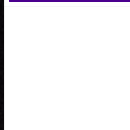
What is your reason for getting in contact
with Ardoq?
I agree to receive communications from Ardoq.
I consent to Ardoq sharing my email address with
Google for personalized advertising purposes.
You may unsubscribe from these communications at any
time. For more information on how to unsubscribe, our
privacy practices, and how we are committed to protecting
and respecting your privacy, please review our
Privacy
Policy
.