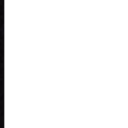
See What You
Have
Reduce IT Costs
Unleash Power of
AI