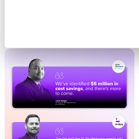
Get a tailored demo mapped
to your EA goals