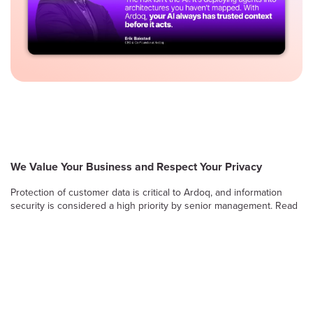
We Value Your Business and Respect Your Privacy
Protection of customer data is critical to Ardoq, and information
security is considered a high priority by senior management. Read
on to learn more about Ardoq’s approach to safeguarding the
confidentiality, integrity and availability of information stored and
processed by the Ardoq Cloud platform.
Information Security