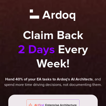
Claim Back
2 Days
Every
Week!
, and
Hand 40% of your EA tasks to Ardoq's AI Architects
spend more time driving decisions, not documenting them.