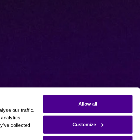
Allow all
yse our traffic.
 analytics
Customize
y’ve collected