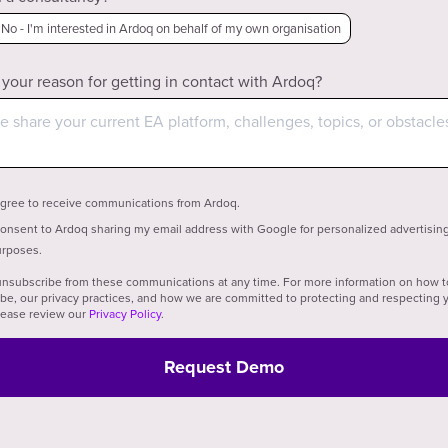
No - I'm interested in Ardoq on behalf of my own organisation
 your reason for getting in contact with Ardoq?
agree to receive communications from Ardoq.
consent to Ardoq sharing my email address with Google for personalized advertisin
rposes.
nsubscribe from these communications at any time. For more information on how t
be, our privacy practices, and how we are committed to protecting and respecting 
please review our
Privacy Policy
.