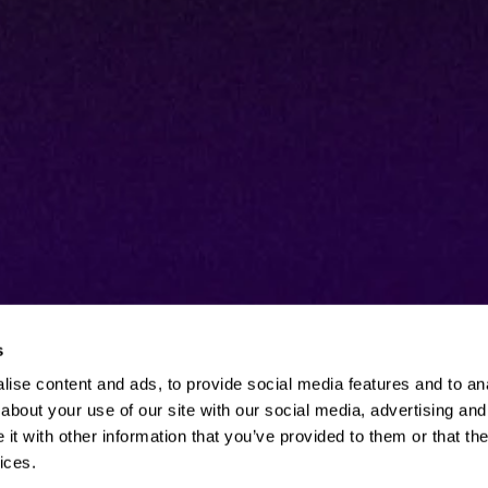
s
ise content and ads, to provide social media features and to anal
about your use of our site with our social media, advertising and
t with other information that you’ve provided to them or that the
ices.