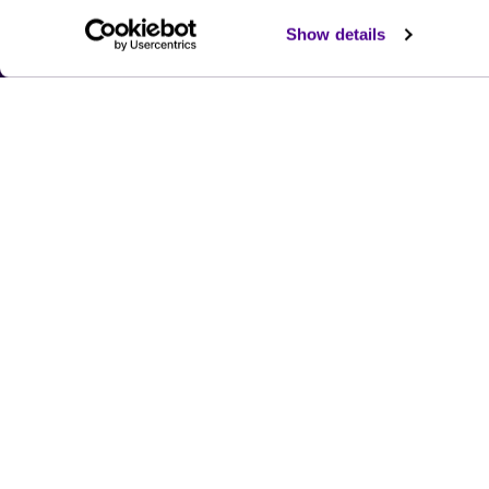
Show details
Submit the form and we