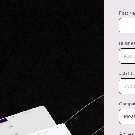
First N
Busines
Job titl
Compan
Are you