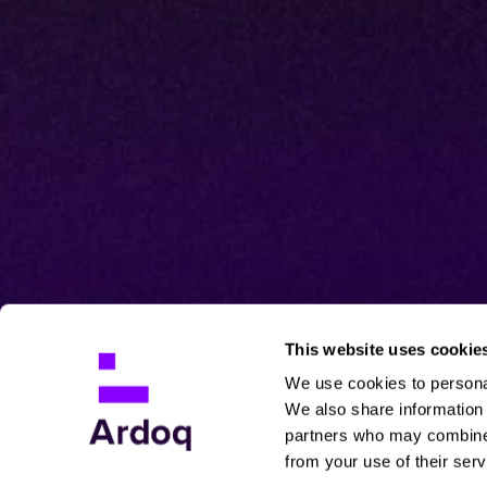
This website uses cookie
We use cookies to personal
We also share information 
partners who may combine i
from your use of their serv