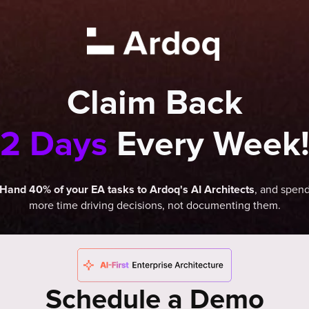
Claim Back
2 Days
Every Week
, and spen
Hand 40% of your EA tasks to Ardoq's AI Architects
more time driving decisions, not documenting them.
Schedule a Demo