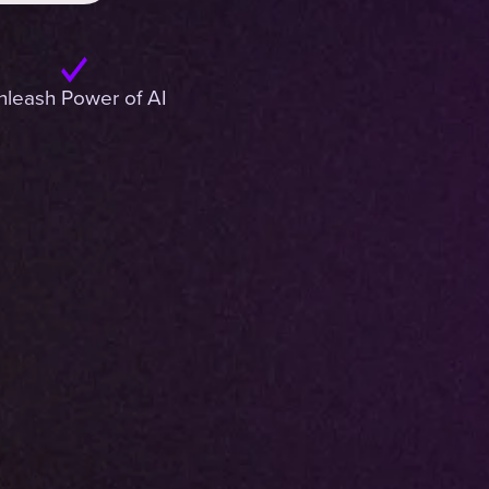
nleash Power of AI