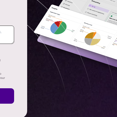
g
o
your