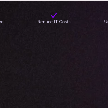
ve
Reduce IT Costs
U