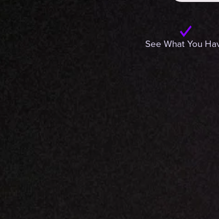
See What You Ha