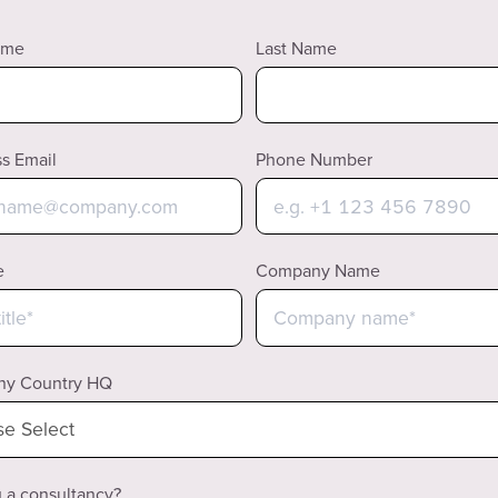
ame
Last Name
s Email
Phone Number
e
Company Name
y Country HQ
 a consultancy?