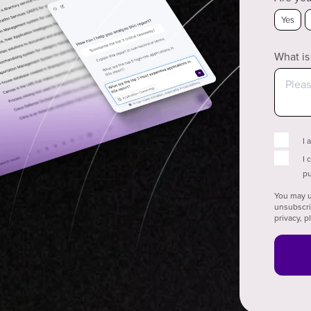
Yes
What is
I 
I 
pu
You may u
unsubscri
privacy, 