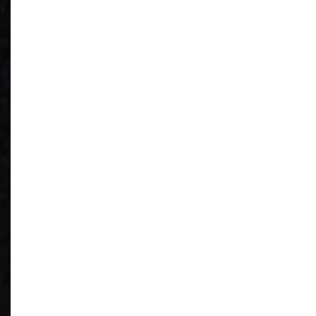
See What You
Have
Reduce IT Costs
Unleash Power of
AI