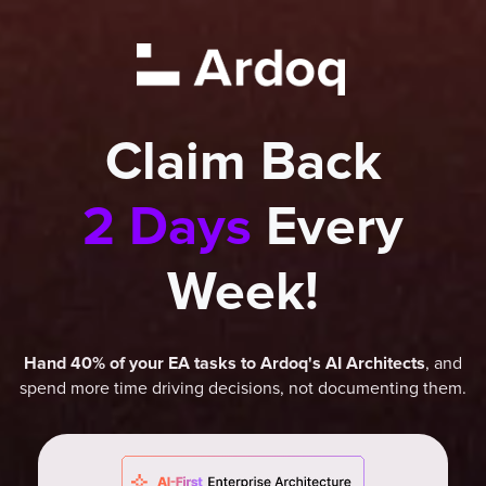
Claim Back
2 Days
Every
Week!
, and
Hand 40% of your EA tasks to Ardoq's AI Architects
spend more time driving decisions, not documenting them.