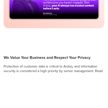
We Value Your Business and Respect Your Privacy
Protection of customer data is critical to Ardoq, and information
security is considered a high priority by senior management. Read
on to learn more about Ardoq’s approach to safeguarding the
confidentiality, integrity and availability of information stored and
processed by the Ardoq Cloud platform.
Information Security