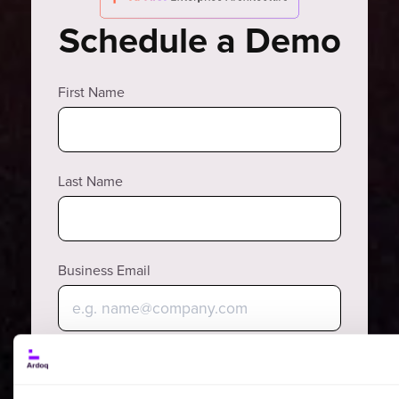
Schedule a Demo
First Name
Last Name
Business Email
Why?
Phone Number