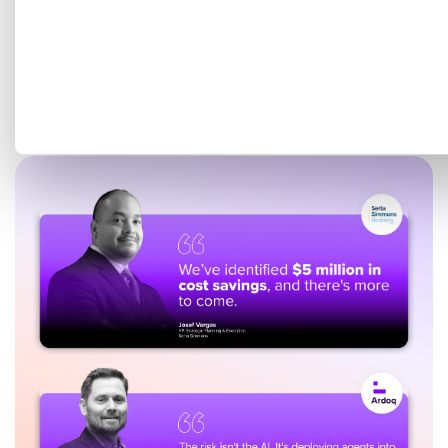
Get a tailored demo mapped
to your EA goals