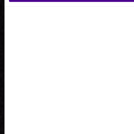
What is your reason for getting in contact
with Ardoq?
I agree to receive communications from Ardoq.
I consent to Ardoq sharing my email address with
Google for personalized advertising purposes.
You may unsubscribe from these communications at any
time. For more information on how to unsubscribe, our
privacy practices, and how we are committed to protecting
and respecting your privacy, please review our
Privacy
Policy
.