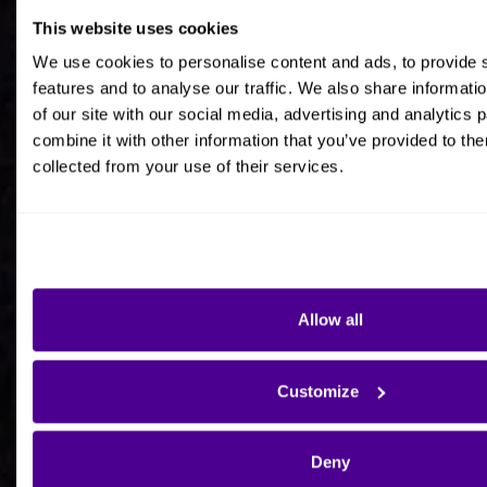
This website uses cookies
Job title
We use cookies to personalise content and ads, to provide 
features and to analyse our traffic. We also share informati
of our site with our social media, advertising and analytics
combine it with other information that you’ve provided to the
collected from your use of their services.
Company Name
Company Country HQ
Allow all
Are you a consultancy?
Customize
Yes
Deny
No - I'm interested in Ardoq on behalf of my own
organisation