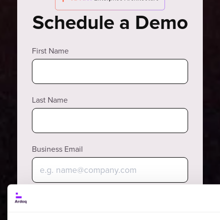
Schedule a Demo
First Name
Last Name
Business Email
Phone Number