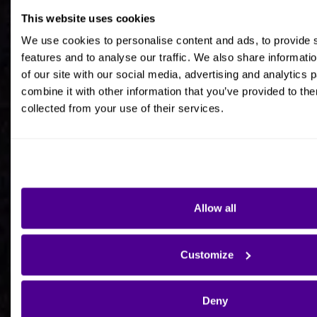
This website uses cookies
Job title
We use cookies to personalise content and ads, to provide 
features and to analyse our traffic. We also share informati
of our site with our social media, advertising and analytics
combine it with other information that you’ve provided to the
collected from your use of their services.
Company Name
Company Country HQ
Allow all
Are you a consultancy?
Customize
Yes
Deny
No - I'm interested in Ardoq on behalf of my own
organisation