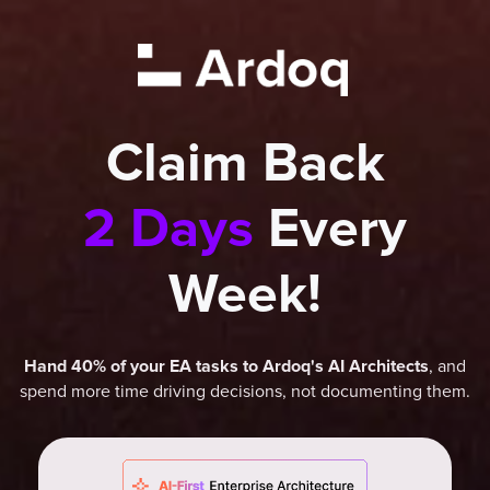
Claim Back
2 Days
Every
Week!
, and
Hand 40% of your EA tasks to Ardoq's AI Architects
spend more time driving decisions, not documenting them.