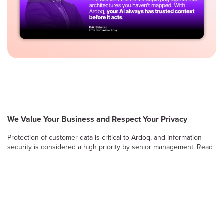
We Value Your Business and Respect Your Privacy
Protection of customer data is critical to Ardoq, and information
security is considered a high priority by senior management. Read
on to learn more about Ardoq’s approach to safeguarding the
confidentiality, integrity and availability of information stored and
processed by the Ardoq Cloud platform.
Information Security