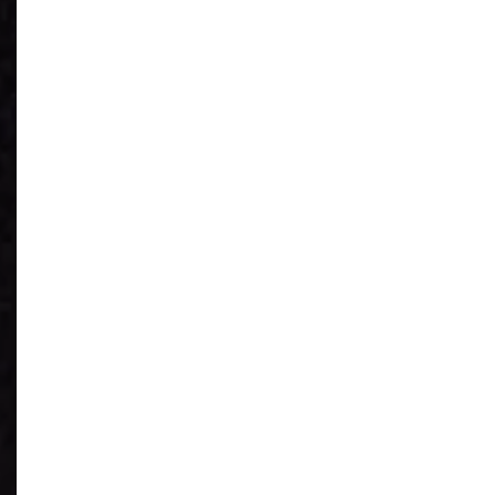
See What You
Have
Reduce IT Costs
Unleash Power of
AI