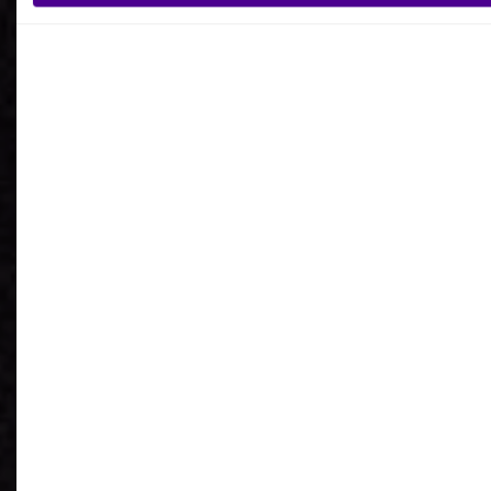
What is your reason for getting in contact
with Ardoq?
I agree to receive communications from Ardoq.
I consent to Ardoq sharing my email address with
Google for personalized advertising purposes.
You may unsubscribe from these communications at any
time. For more information on how to unsubscribe, our
privacy practices, and how we are committed to protecting
and respecting your privacy, please review our
Privacy
Policy
.