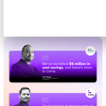
Get a tailored demo mapped
to your EA goals