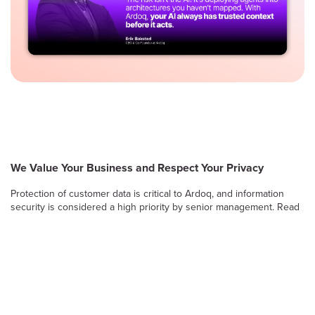
We Value Your Business and Respect Your Privacy
Protection of customer data is critical to Ardoq, and information
security is considered a high priority by senior management. Read
on to learn more about Ardoq’s approach to safeguarding the
confidentiality, integrity and availability of information stored and
processed by the Ardoq Cloud platform.
Information Security