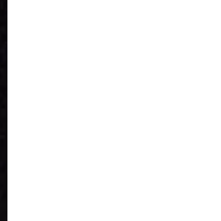
See What You
Have
Reduce IT Costs
Unleash Power of
AI