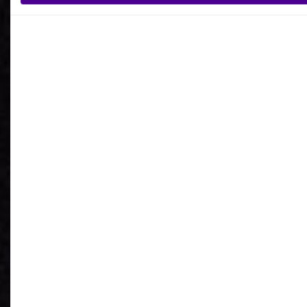
What is your reason for getting in contact
with Ardoq?
I agree to receive communications from Ardoq.
I consent to Ardoq sharing my email address with
Google for personalized advertising purposes.
You may unsubscribe from these communications at any
time. For more information on how to unsubscribe, our
privacy practices, and how we are committed to protecting
and respecting your privacy, please review our
Privacy
Policy
.