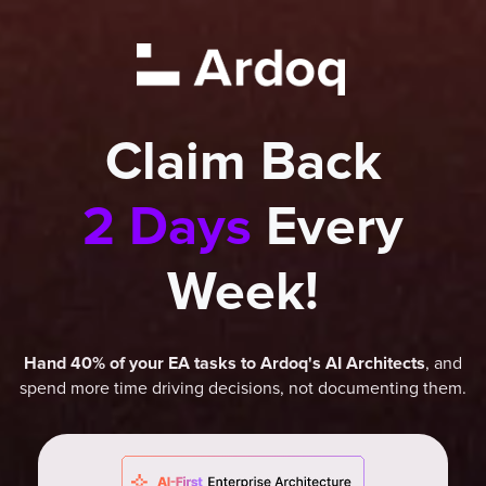
Claim Back
2 Days
Every
Week!
, and
Hand 40% of your EA tasks to Ardoq's AI Architects
spend more time driving decisions, not documenting them.