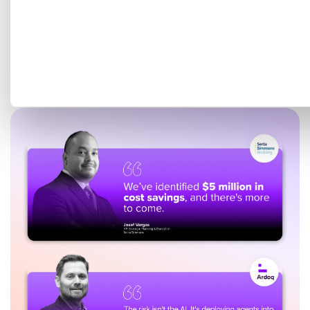
Get a tailored demo mapped
to your EA goals