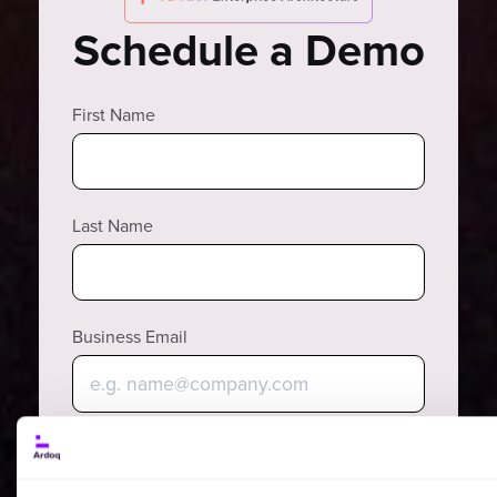
Schedule a Demo
First Name
Last Name
Business Email
Why?
Phone Number