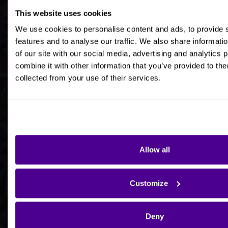
This website uses cookies
Job title
We use cookies to personalise content and ads, to provide 
features and to analyse our traffic. We also share informati
of our site with our social media, advertising and analytics
combine it with other information that you’ve provided to the
collected from your use of their services.
Company Name
Company Country HQ
Allow all
Are you a consultancy?
Customize
Yes
Deny
No - I'm interested in Ardoq on behalf of my own
organisation