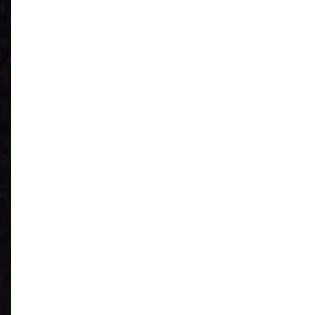
See What You
Have
Reduce IT Costs
Unleash Power of
AI