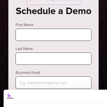
Schedule a Demo
First Name
Last Name
Business Email
Why?
Phone Number