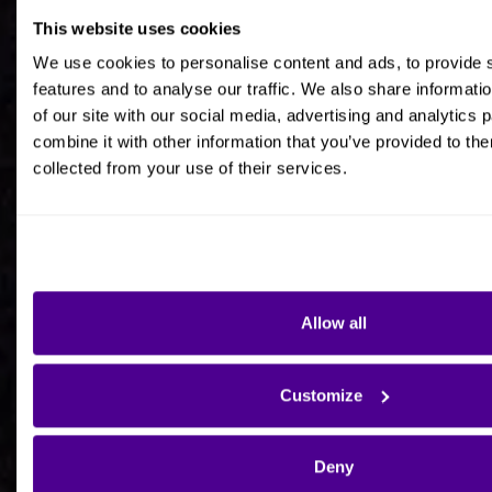
This website uses cookies
Job title
We use cookies to personalise content and ads, to provide 
features and to analyse our traffic. We also share informati
of our site with our social media, advertising and analytics
combine it with other information that you’ve provided to the
collected from your use of their services.
Company Name
Company Country HQ
Allow all
Are you a consultancy?
Customize
Yes
Deny
No - I'm interested in Ardoq on behalf of my own
organisation