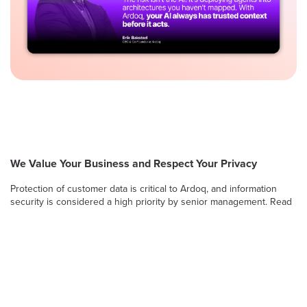
We Value Your Business and Respect Your Privacy
Protection of customer data is critical to Ardoq, and information
security is considered a high priority by senior management. Read
on to learn more about Ardoq’s approach to safeguarding the
confidentiality, integrity and availability of information stored and
processed by the Ardoq Cloud platform.
Information Security