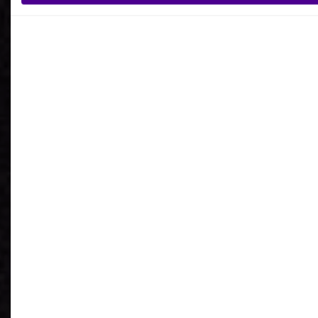
What is your reason for getting in contact
with Ardoq?
I agree to receive communications from Ardoq.
I consent to Ardoq sharing my email address with
Google for personalized advertising purposes.
You may unsubscribe from these communications at any
time. For more information on how to unsubscribe, our
privacy practices, and how we are committed to protecting
and respecting your privacy, please review our
Privacy
Policy
.