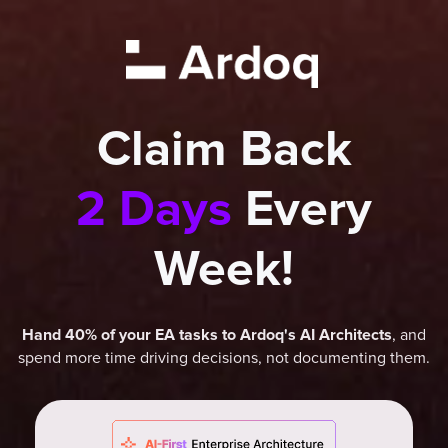
Claim Back
2 Days
Every
Week!
, and
Hand 40% of your EA tasks to Ardoq's AI Architects
spend more time driving decisions, not documenting them.