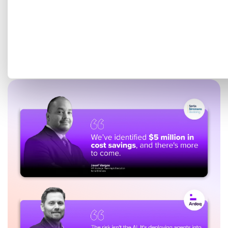
Get a tailored demo mapped
to your EA goals