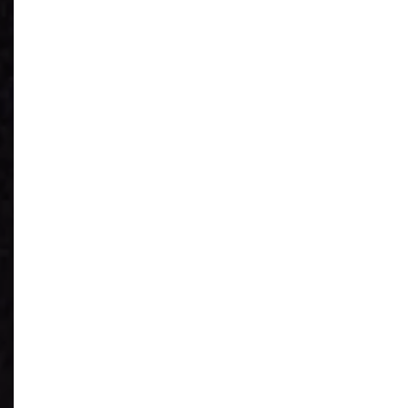
See What You
Have
Reduce IT Costs
Unleash Power of
AI