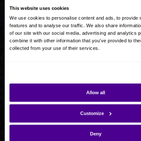
This website uses cookies
Job title
We use cookies to personalise content and ads, to provide 
features and to analyse our traffic. We also share informati
of our site with our social media, advertising and analytics
combine it with other information that you’ve provided to the
collected from your use of their services.
Company Name
Company Country HQ
Allow all
Are you a consultancy?
Customize
Yes
Deny
No - I'm interested in Ardoq on behalf of my own
organisation