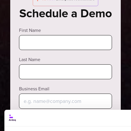
Schedule a Demo
First Name
Last Name
Business Email
Why?
Phone Number