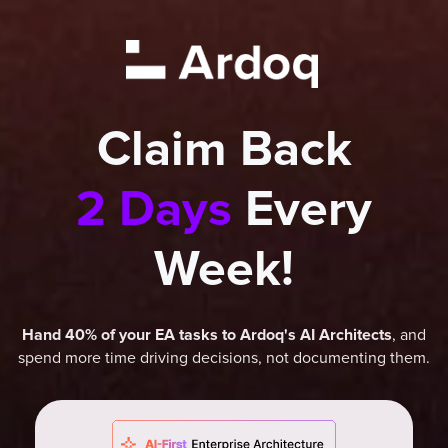
Claim Back
2 Days
Every
Week!
, and
Hand 40% of your EA tasks to Ardoq's AI Architects
spend more time driving decisions, not documenting them.