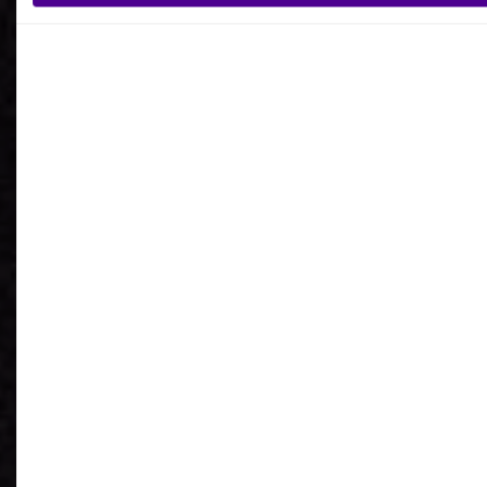
What is your reason for getting in contact
with Ardoq?
I agree to receive communications from Ardoq.
I consent to Ardoq sharing my email address with
Google for personalized advertising purposes.
You may unsubscribe from these communications at any
time. For more information on how to unsubscribe, our
privacy practices, and how we are committed to protecting
and respecting your privacy, please review our
Privacy
Policy
.