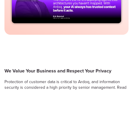
We Value Your Business and Respect Your Privacy
Protection of customer data is critical to Ardoq, and information
security is considered a high priority by senior management. Read
on to learn more about Ardoq’s approach to safeguarding the
confidentiality, integrity and availability of information stored and
processed by the Ardoq Cloud platform.
Information Security