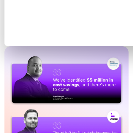
Get a tailored demo mapped
to your EA goals