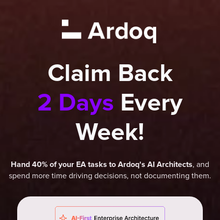
Claim Back
2 Days
Every
Week!
, and
Hand 40% of your EA tasks to Ardoq's AI Architects
spend more time driving decisions, not documenting them.