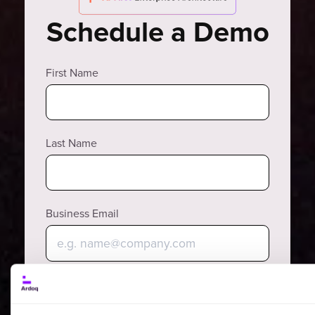
Schedule a Demo
First Name
Last Name
Business Email
Why?
Phone Number