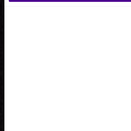
What is your reason for getting in contact
with Ardoq?
I agree to receive communications from Ardoq.
I consent to Ardoq sharing my email address with
Google for personalized advertising purposes.
You may unsubscribe from these communications at any
time. For more information on how to unsubscribe, our
privacy practices, and how we are committed to protecting
and respecting your privacy, please review our
Privacy
Policy
.