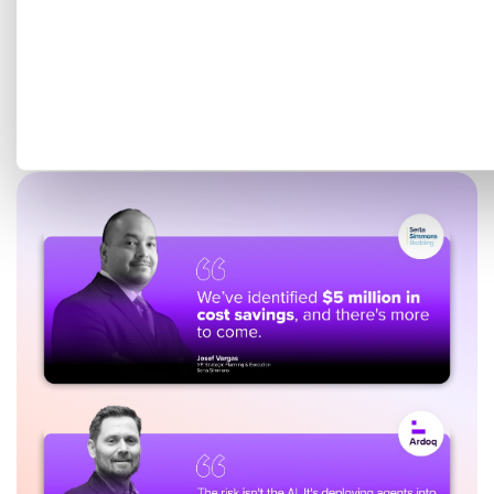
Get a tailored demo mapped
to your EA goals