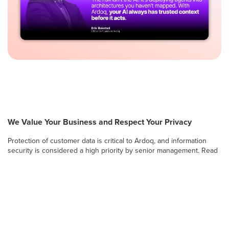
We Value Your Business and Respect Your Privacy
Protection of customer data is critical to Ardoq, and information
security is considered a high priority by senior management. Read
on to learn more about Ardoq’s approach to safeguarding the
confidentiality, integrity and availability of information stored and
processed by the Ardoq Cloud platform.
Information Security