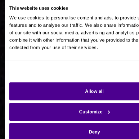
This website uses cookies
Job title
We use cookies to personalise content and ads, to provide 
features and to analyse our traffic. We also share informati
of our site with our social media, advertising and analytics
combine it with other information that you’ve provided to the
collected from your use of their services.
Company Name
Company Country HQ
Allow all
Are you a consultancy?
Customize
Yes
Deny
No - I'm interested in Ardoq on behalf of my own
organisation