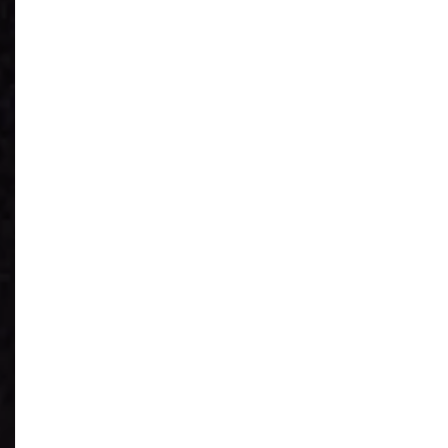
See What You
Have
Reduce IT Costs
Unleash Power of
AI